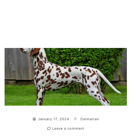
January 17, 2024
Dalmatian
Leave a comment