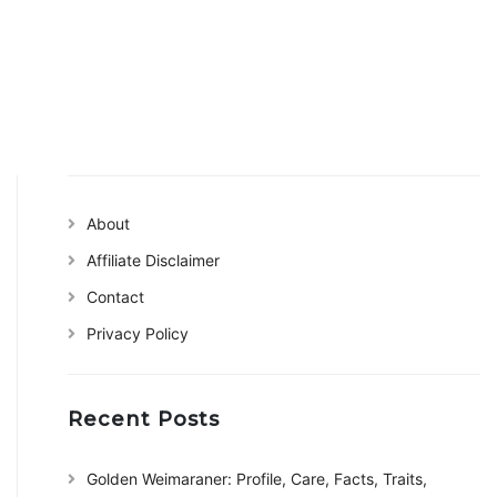
About
Affiliate Disclaimer
Contact
Privacy Policy
Recent Posts
Golden Weimaraner: Profile, Care, Facts, Traits,