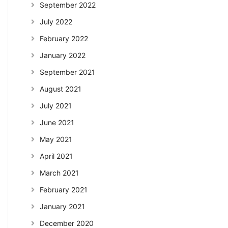
September 2022
July 2022
February 2022
January 2022
September 2021
August 2021
July 2021
June 2021
May 2021
April 2021
March 2021
February 2021
January 2021
December 2020