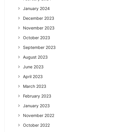
January 2024
December 2023
November 2023
October 2023
September 2023
August 2023
June 2023
April 2023
March 2023
February 2023
January 2023
November 2022
October 2022