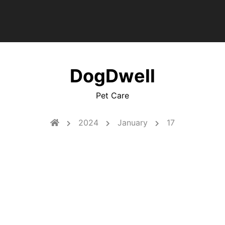
DogDwell
Pet Care
2024
January
17