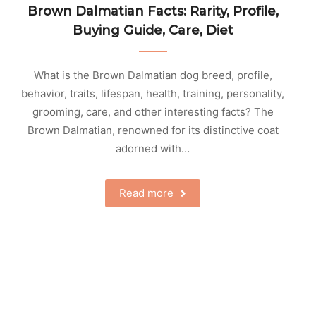
Brown Dalmatian Facts: Rarity, Profile,
Buying Guide, Care, Diet
What is the Brown Dalmatian dog breed, profile,
behavior, traits, lifespan, health, training, personality,
grooming, care, and other interesting facts? The
Brown Dalmatian, renowned for its distinctive coat
adorned with…
Read more