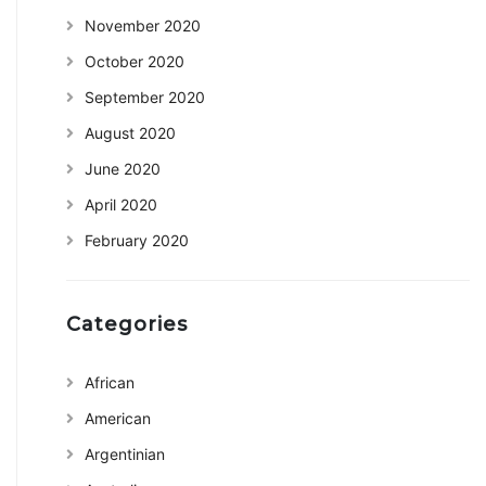
November 2020
October 2020
September 2020
August 2020
June 2020
April 2020
February 2020
Categories
African
American
Argentinian