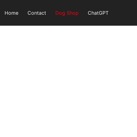
Skip
to
Home
Contact
Dog Shop
ChatGPT
content