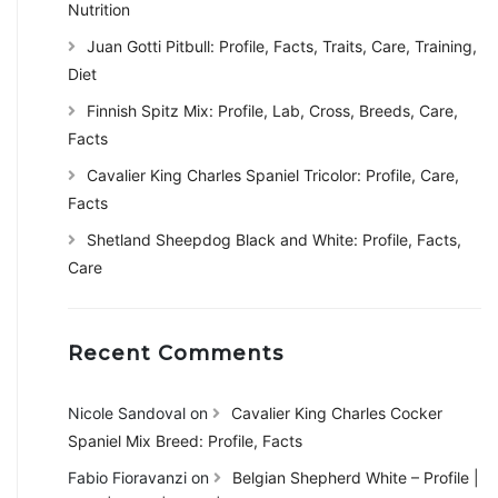
Nutrition
Juan Gotti Pitbull: Profile, Facts, Traits, Care, Training,
Diet
Finnish Spitz Mix: Profile, Lab, Cross, Breeds, Care,
Facts
Cavalier King Charles Spaniel Tricolor: Profile, Care,
Facts
Shetland Sheepdog Black and White: Profile, Facts,
Care
Recent Comments
Nicole Sandoval
on
Cavalier King Charles Cocker
Spaniel Mix Breed: Profile, Facts
Fabio Fioravanzi
on
Belgian Shepherd White – Profile |