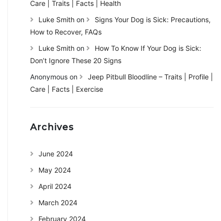
Care | Traits | Facts | Health
Luke Smith
on
Signs Your Dog is Sick: Precautions,
How to Recover, FAQs
Luke Smith
on
How To Know If Your Dog is Sick:
Don’t Ignore These 20 Signs
Anonymous
on
Jeep Pitbull Bloodline – Traits | Profile |
Care | Facts | Exercise
Archives
June 2024
May 2024
April 2024
March 2024
February 2024