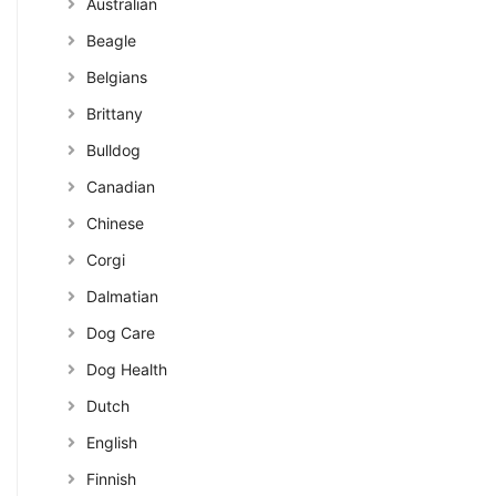
Australian
Beagle
Belgians
Brittany
Bulldog
Canadian
Chinese
Corgi
Dalmatian
Dog Care
Dog Health
Dutch
English
Finnish