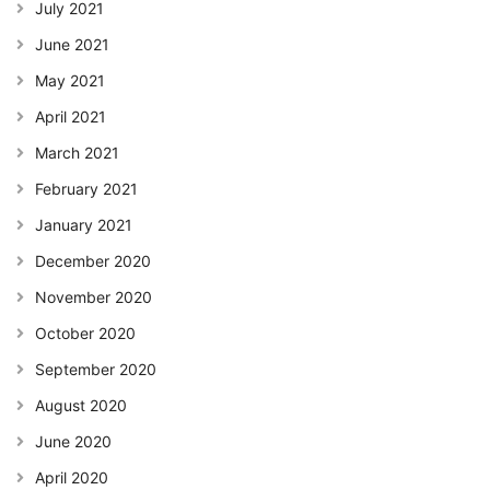
July 2021
June 2021
May 2021
April 2021
March 2021
February 2021
January 2021
December 2020
November 2020
October 2020
September 2020
August 2020
June 2020
April 2020