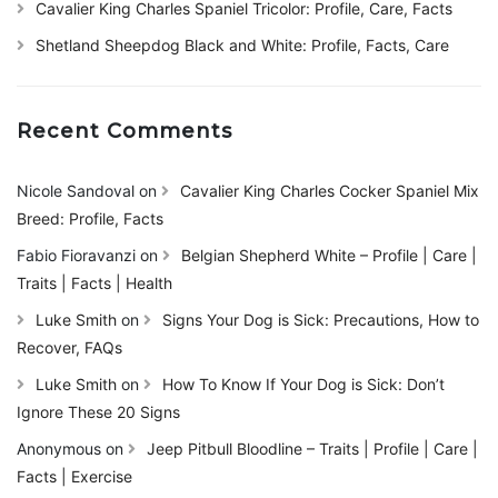
Cavalier King Charles Spaniel Tricolor: Profile, Care, Facts
Shetland Sheepdog Black and White: Profile, Facts, Care
Recent Comments
Nicole Sandoval
on
Cavalier King Charles Cocker Spaniel Mix
Breed: Profile, Facts
Fabio Fioravanzi
on
Belgian Shepherd White – Profile | Care |
Traits | Facts | Health
Luke Smith
on
Signs Your Dog is Sick: Precautions, How to
Recover, FAQs
Luke Smith
on
How To Know If Your Dog is Sick: Don’t
Ignore These 20 Signs
Anonymous
on
Jeep Pitbull Bloodline – Traits | Profile | Care |
Facts | Exercise