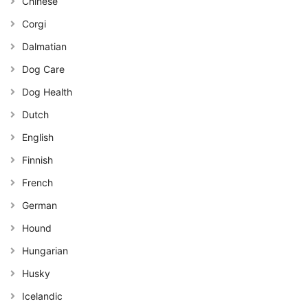
Chinese
Corgi
Dalmatian
Dog Care
Dog Health
Dutch
English
Finnish
French
German
Hound
Hungarian
Husky
Icelandic