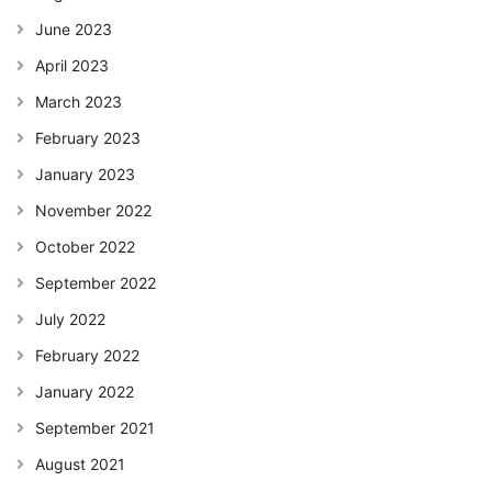
June 2023
April 2023
March 2023
February 2023
January 2023
November 2022
October 2022
September 2022
July 2022
February 2022
January 2022
September 2021
August 2021