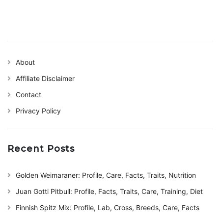
About
Affiliate Disclaimer
Contact
Privacy Policy
Recent Posts
Golden Weimaraner: Profile, Care, Facts, Traits, Nutrition
Juan Gotti Pitbull: Profile, Facts, Traits, Care, Training, Diet
Finnish Spitz Mix: Profile, Lab, Cross, Breeds, Care, Facts