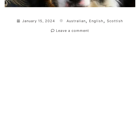
,
,
January 15, 2024
Australian
English
Scottish
Leave a comment