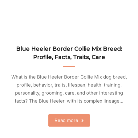
Blue Heeler Border Collie Mix Breed:
Profile, Facts, Traits, Care
What is the Blue Heeler Border Collie Mix dog breed,
profile, behavior, traits, lifespan, health, training,
personality, grooming, care, and other interesting
facts? The Blue Heeler, with its complex lineage…
Read more