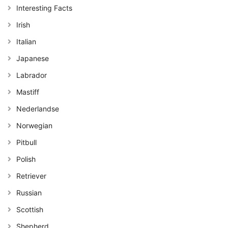
Interesting Facts
Irish
Italian
Japanese
Labrador
Mastiff
Nederlandse
Norwegian
Pitbull
Polish
Retriever
Russian
Scottish
Shepherd