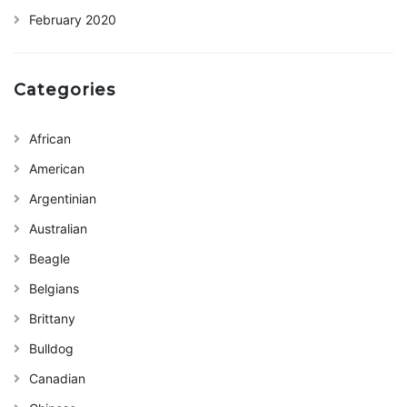
February 2020
Categories
African
American
Argentinian
Australian
Beagle
Belgians
Brittany
Bulldog
Canadian