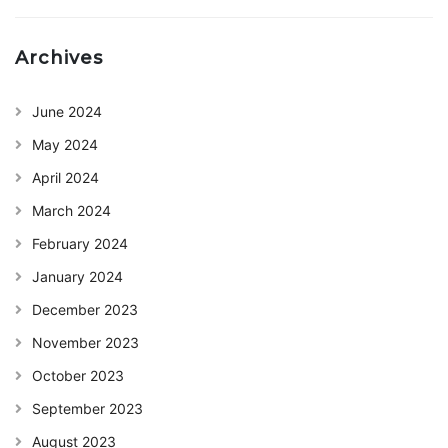
Archives
June 2024
May 2024
April 2024
March 2024
February 2024
January 2024
December 2023
November 2023
October 2023
September 2023
August 2023