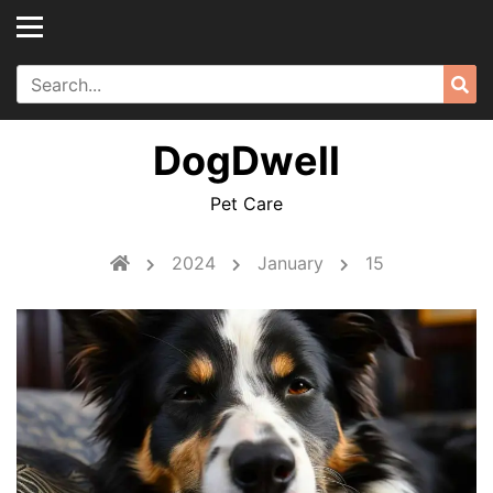
Skip
to
content
Search
Sea
for:
DogDwell
Pet Care
2024
January
15