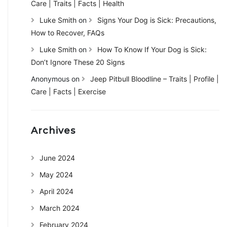
Care | Traits | Facts | Health
Luke Smith
on
Signs Your Dog is Sick: Precautions,
How to Recover, FAQs
Luke Smith
on
How To Know If Your Dog is Sick:
Don’t Ignore These 20 Signs
Anonymous
on
Jeep Pitbull Bloodline – Traits | Profile |
Care | Facts | Exercise
Archives
June 2024
May 2024
April 2024
March 2024
February 2024