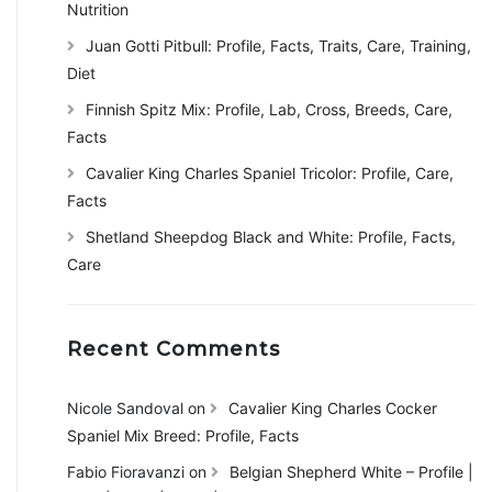
Nutrition
Juan Gotti Pitbull: Profile, Facts, Traits, Care, Training,
Diet
Finnish Spitz Mix: Profile, Lab, Cross, Breeds, Care,
Facts
Cavalier King Charles Spaniel Tricolor: Profile, Care,
Facts
Shetland Sheepdog Black and White: Profile, Facts,
Care
Recent Comments
Nicole Sandoval
on
Cavalier King Charles Cocker
Spaniel Mix Breed: Profile, Facts
Fabio Fioravanzi
on
Belgian Shepherd White – Profile |