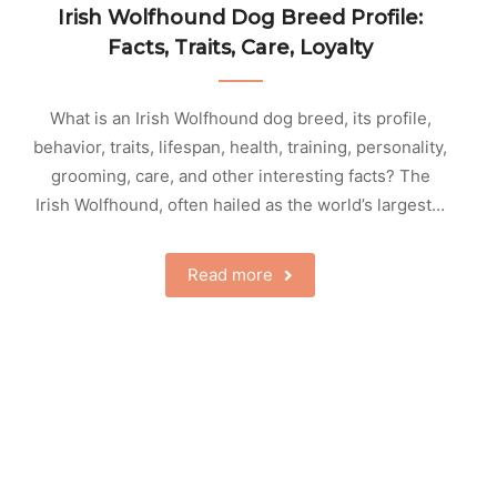
Irish Wolfhound Dog Breed Profile:
Facts, Traits, Care, Loyalty
What is an Irish Wolfhound dog breed, its profile,
behavior, traits, lifespan, health, training, personality,
grooming, care, and other interesting facts? The
Irish Wolfhound, often hailed as the world’s largest…
Read more