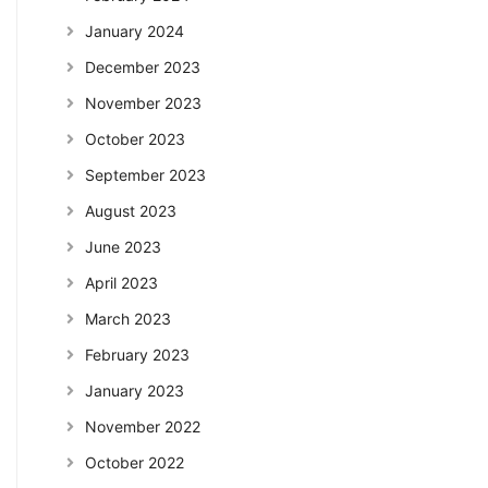
January 2024
December 2023
November 2023
October 2023
September 2023
August 2023
June 2023
April 2023
March 2023
February 2023
January 2023
November 2022
October 2022