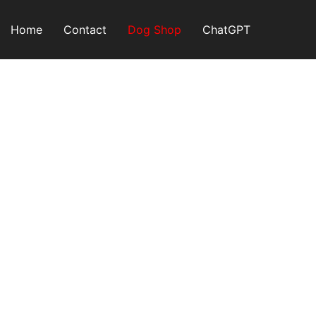
Skip
to
Home
Contact
Dog Shop
ChatGPT
content