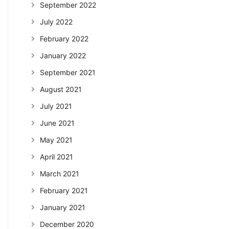
September 2022
July 2022
February 2022
January 2022
September 2021
August 2021
July 2021
June 2021
May 2021
April 2021
March 2021
February 2021
January 2021
December 2020