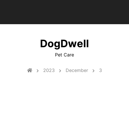
DogDwell
Pet Care
2023
December
3