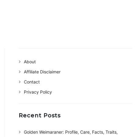
About
Affiliate Disclaimer
Contact
Privacy Policy
Recent Posts
Golden Weimaraner: Profile, Care, Facts, Traits,