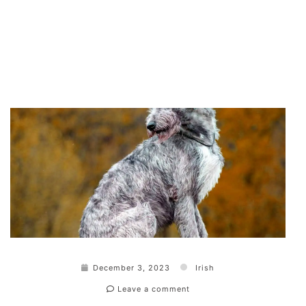
December 3, 2023
Irish
Leave a comment