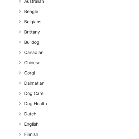
Australian
Beagle
Belgians
Brittany
Bulldog
Canadian
Chinese
Corgi
Dalmatian
Dog Care
Dog Health
Dutch
English
Finnish