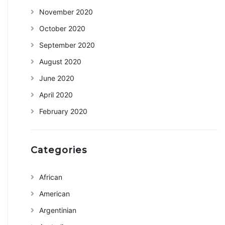
November 2020
October 2020
September 2020
August 2020
June 2020
April 2020
February 2020
Categories
African
American
Argentinian