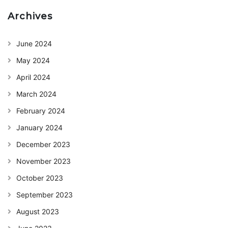
Archives
June 2024
May 2024
April 2024
March 2024
February 2024
January 2024
December 2023
November 2023
October 2023
September 2023
August 2023