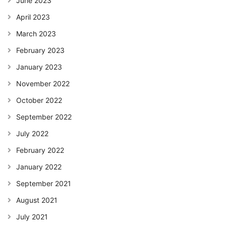
June 2023
April 2023
March 2023
February 2023
January 2023
November 2022
October 2022
September 2022
July 2022
February 2022
January 2022
September 2021
August 2021
July 2021