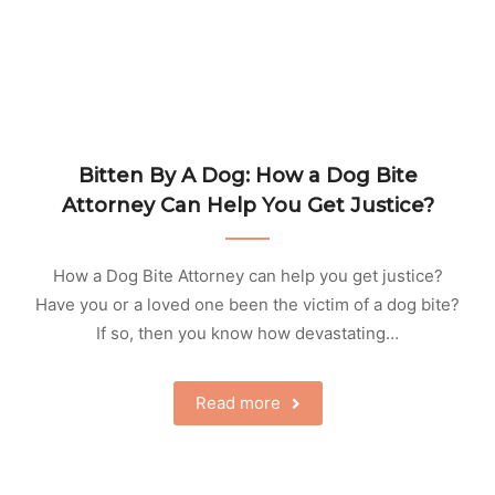
Bitten By A Dog: How a Dog Bite
Attorney Can Help You Get Justice?
How a Dog Bite Attorney can help you get justice?
Have you or a loved one been the victim of a dog bite?
If so, then you know how devastating…
Read more