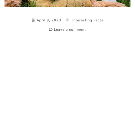
April 8, 2023
Interesting Facts
Leave a comment