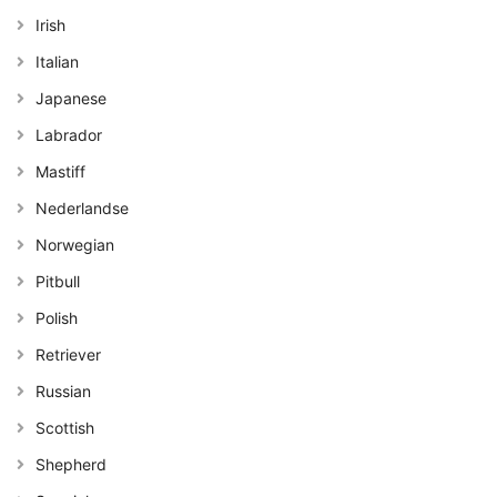
Irish
Italian
Japanese
Labrador
Mastiff
Nederlandse
Norwegian
Pitbull
Polish
Retriever
Russian
Scottish
Shepherd