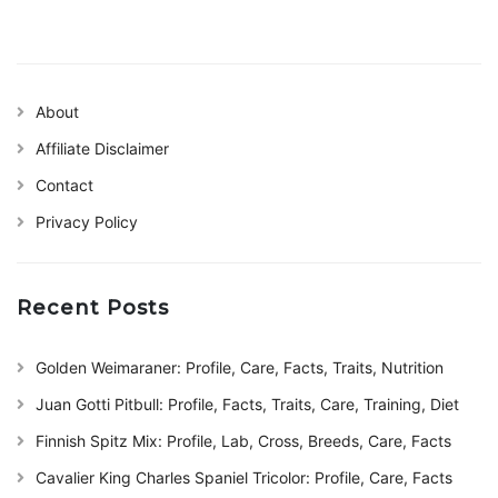
About
Affiliate Disclaimer
Contact
Privacy Policy
Recent Posts
Golden Weimaraner: Profile, Care, Facts, Traits, Nutrition
Juan Gotti Pitbull: Profile, Facts, Traits, Care, Training, Diet
Finnish Spitz Mix: Profile, Lab, Cross, Breeds, Care, Facts
Cavalier King Charles Spaniel Tricolor: Profile, Care, Facts