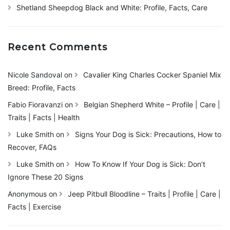
Shetland Sheepdog Black and White: Profile, Facts, Care
Recent Comments
Nicole Sandoval
on
Cavalier King Charles Cocker Spaniel Mix
Breed: Profile, Facts
Fabio Fioravanzi
on
Belgian Shepherd White – Profile | Care |
Traits | Facts | Health
Luke Smith
on
Signs Your Dog is Sick: Precautions, How to
Recover, FAQs
Luke Smith
on
How To Know If Your Dog is Sick: Don’t
Ignore These 20 Signs
Anonymous
on
Jeep Pitbull Bloodline – Traits | Profile | Care |
Facts | Exercise