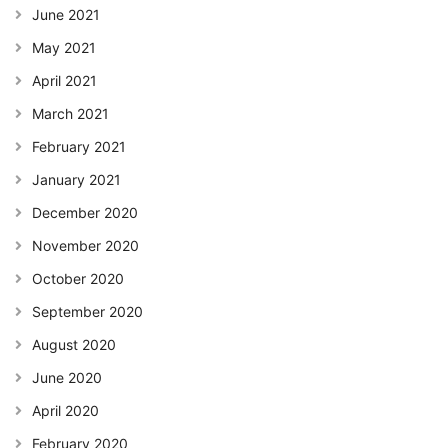
June 2021
May 2021
April 2021
March 2021
February 2021
January 2021
December 2020
November 2020
October 2020
September 2020
August 2020
June 2020
April 2020
February 2020