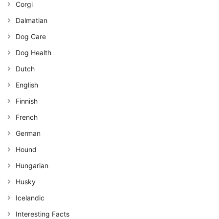
Corgi
Dalmatian
Dog Care
Dog Health
Dutch
English
Finnish
French
German
Hound
Hungarian
Husky
Icelandic
Interesting Facts