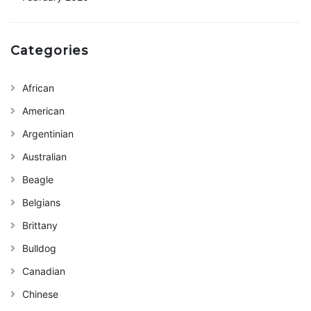
Categories
African
American
Argentinian
Australian
Beagle
Belgians
Brittany
Bulldog
Canadian
Chinese