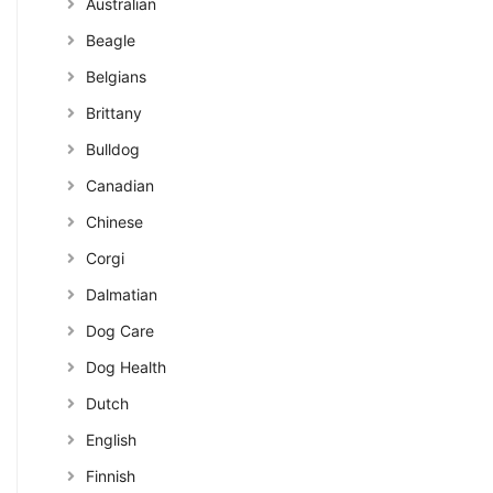
Australian
Beagle
Belgians
Brittany
Bulldog
Canadian
Chinese
Corgi
Dalmatian
Dog Care
Dog Health
Dutch
English
Finnish