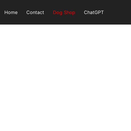
Skip
to
Home
Contact
Dog Shop
ChatGPT
content