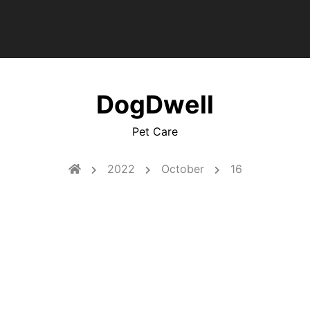
DogDwell
Pet Care
2022
October
16