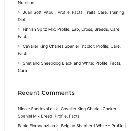
Nutrition
Juan Gotti Pitbull: Profile, Facts, Traits, Care, Training,
Diet
Finnish Spitz Mix: Profile, Lab, Cross, Breeds, Care,
Facts
Cavalier King Charles Spaniel Tricolor: Profile, Care,
Facts
Shetland Sheepdog Black and White: Profile, Facts,
Care
Recent Comments
Nicole Sandoval
on
Cavalier King Charles Cocker
Spaniel Mix Breed: Profile, Facts
Fabio Fioravanzi
on
Belgian Shepherd White – Profile |