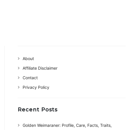
About
Affiliate Disclaimer
Contact
Privacy Policy
Recent Posts
Golden Weimaraner: Profile, Care, Facts, Traits,