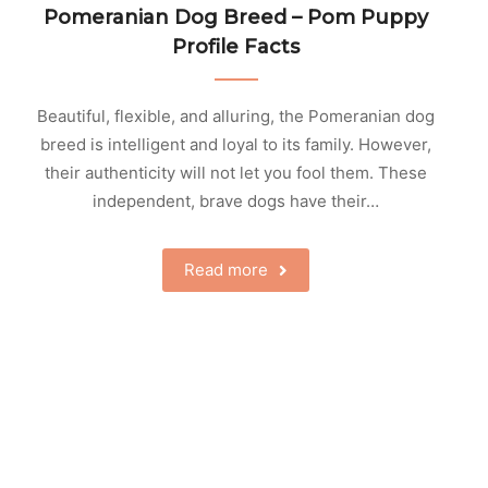
Pomeranian Dog Breed – Pom Puppy
Profile Facts
Beautiful, flexible, and alluring, the Pomeranian dog
breed is intelligent and loyal to its family. However,
their authenticity will not let you fool them. These
independent, brave dogs have their…
Read more