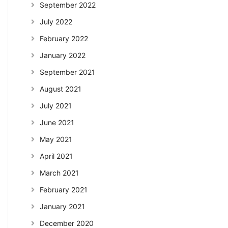
September 2022
July 2022
February 2022
January 2022
September 2021
August 2021
July 2021
June 2021
May 2021
April 2021
March 2021
February 2021
January 2021
December 2020