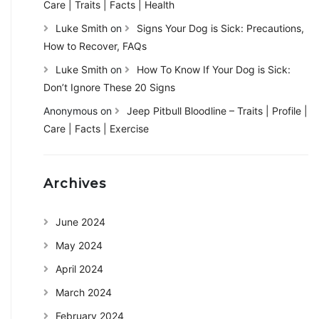
Care | Traits | Facts | Health
Luke Smith
on
Signs Your Dog is Sick: Precautions,
How to Recover, FAQs
Luke Smith
on
How To Know If Your Dog is Sick:
Don’t Ignore These 20 Signs
Anonymous
on
Jeep Pitbull Bloodline – Traits | Profile |
Care | Facts | Exercise
Archives
June 2024
May 2024
April 2024
March 2024
February 2024