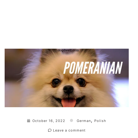
,
October 16, 2022
German
Polish
Leave a comment