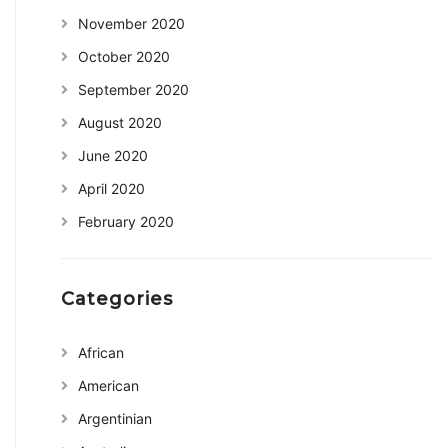
November 2020
October 2020
September 2020
August 2020
June 2020
April 2020
February 2020
Categories
African
American
Argentinian