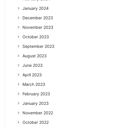
January 2024
December 2023
November 2023
October 2023
September 2023
August 2023
June 2023
April 2023
March 2023
February 2023
January 2023
November 2022
October 2022