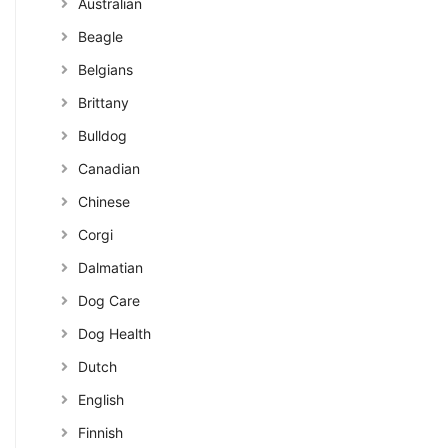
Australian
Beagle
Belgians
Brittany
Bulldog
Canadian
Chinese
Corgi
Dalmatian
Dog Care
Dog Health
Dutch
English
Finnish