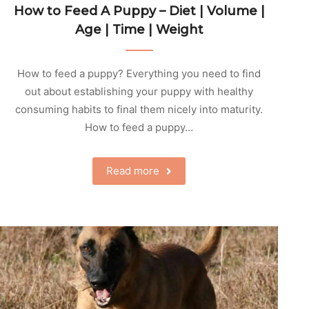
How to Feed A Puppy – Diet | Volume |
Age | Time | Weight
How to feed a puppy? Everything you need to find
out about establishing your puppy with healthy
consuming habits to final them nicely into maturity.
How to feed a puppy…
Read more