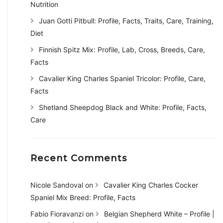
Nutrition
Juan Gotti Pitbull: Profile, Facts, Traits, Care, Training,
Diet
Finnish Spitz Mix: Profile, Lab, Cross, Breeds, Care,
Facts
Cavalier King Charles Spaniel Tricolor: Profile, Care,
Facts
Shetland Sheepdog Black and White: Profile, Facts,
Care
Recent Comments
Nicole Sandoval
on
Cavalier King Charles Cocker
Spaniel Mix Breed: Profile, Facts
Fabio Fioravanzi
on
Belgian Shepherd White – Profile |