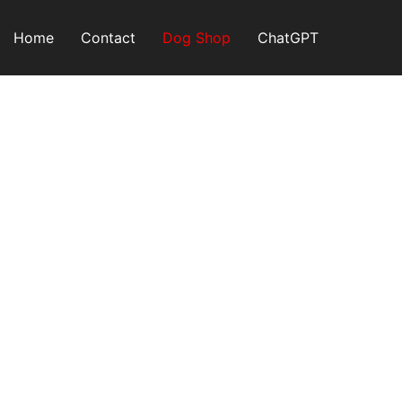
Skip
to
Home
Contact
Dog Shop
ChatGPT
content