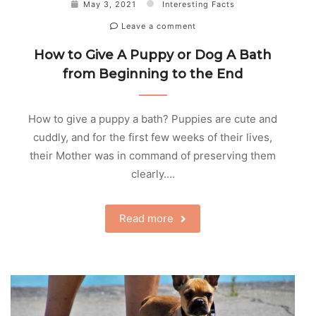
May 3, 2021
Interesting Facts
Leave a comment
How to Give A Puppy or Dog A Bath
from Beginning to the End
How to give a puppy a bath? Puppies are cute and
cuddly, and for the first few weeks of their lives,
their Mother was in command of preserving them
clearly….
Read more