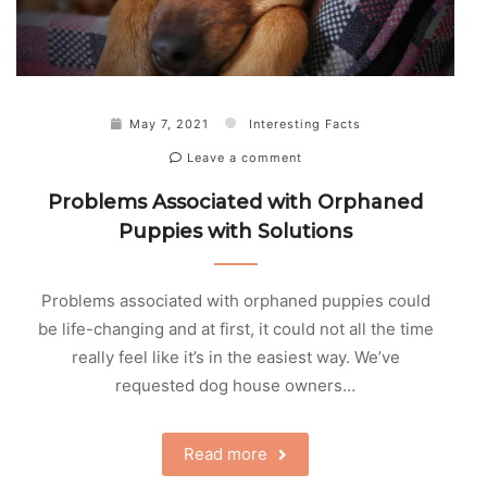
May 7, 2021
Interesting Facts
Leave a comment
Problems Associated with Orphaned
Puppies with Solutions
Problems associated with orphaned puppies could
be life-changing and at first, it could not all the time
really feel like it’s in the easiest way. We’ve
requested dog house owners…
Read more