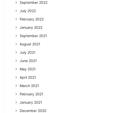
September 2022
July 2022
February 2022
January 2022
September 2021
August 2021
July 2021
June 2021
May 2021
April 2021
March 2021
February 2021
January 2021
December 2020