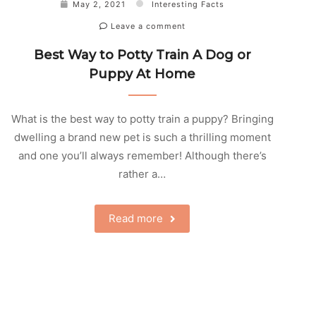
May 2, 2021
Interesting Facts
Leave a comment
Best Way to Potty Train A Dog or
Puppy At Home
What is the best way to potty train a puppy? Bringing
dwelling a brand new pet is such a thrilling moment
and one you’ll always remember! Although there’s
rather a…
Read more