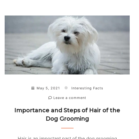
May 5, 2021
Interesting Facts
Leave a comment
Importance and Steps of Hair of the
Dog Grooming
Hair is an important part of the dog grooming