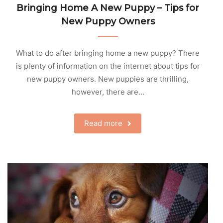
Bringing Home A New Puppy – Tips for
New Puppy Owners
What to do after bringing home a new puppy? There
is plenty of information on the internet about tips for
new puppy owners. New puppies are thrilling,
however, there are…
Read more