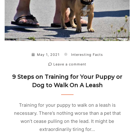
May 1, 2021
Interesting Facts
Leave a comment
9 Steps on Training for Your Puppy or
Dog to Walk On A Leash
Training for your puppy to walk on a leash is
necessary. There’s nothing worse than a pet that
won’t cease pulling on the lead. It might be
extraordinarily tiring for…