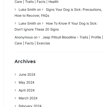
Care | Traits | Facts | Health
Luke Smith
on
Signs Your Dog is Sick: Precautions,
How to Recover, FAQs
Luke Smith
on
How To Know If Your Dog is Sick:
Don’t Ignore These 20 Signs
Anonymous
on
Jeep Pitbull Bloodline – Traits | Profile |
Care | Facts | Exercise
Archives
June 2024
May 2024
April 2024
March 2024
February 2024