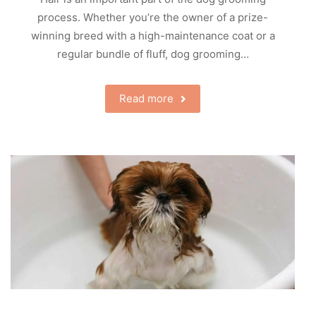
process. Whether you’re the owner of a prize-
winning breed with a high-maintenance coat or a
regular bundle of fluff, dog grooming…
Read more