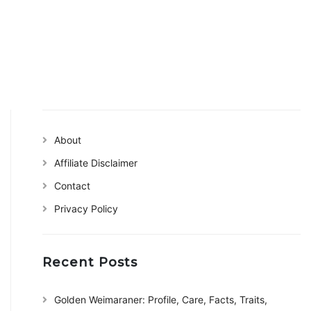
About
Affiliate Disclaimer
Contact
Privacy Policy
Recent Posts
Golden Weimaraner: Profile, Care, Facts, Traits,