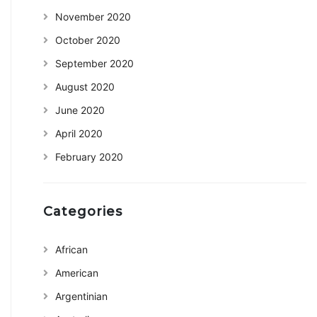
November 2020
October 2020
September 2020
August 2020
June 2020
April 2020
February 2020
Categories
African
American
Argentinian