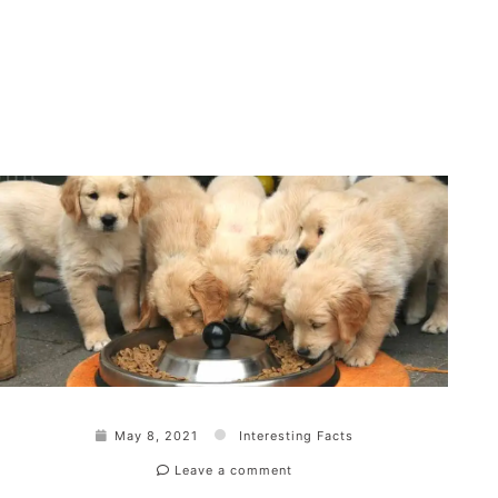
May 8, 2021
Interesting Facts
Leave a comment