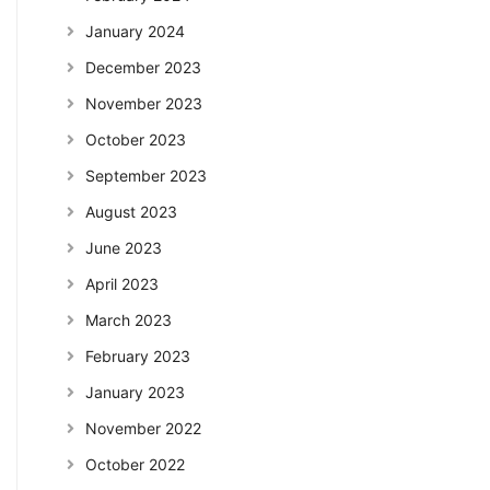
January 2024
December 2023
November 2023
October 2023
September 2023
August 2023
June 2023
April 2023
March 2023
February 2023
January 2023
November 2022
October 2022