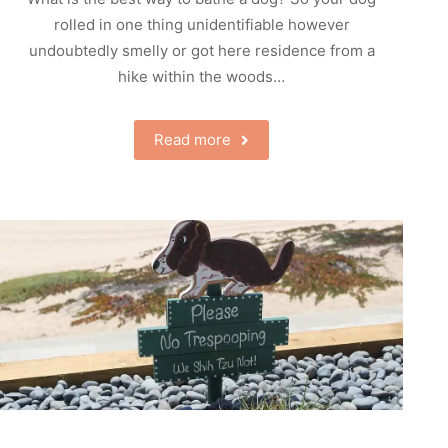
rolled in one thing unidentifiable however
undoubtedly smelly or got here residence from a
hike within the woods…
Read more