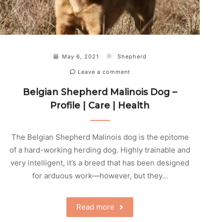
May 6, 2021
Shepherd
Leave a comment
Belgian Shepherd Malinois Dog –
Profile | Care | Health
The Belgian Shepherd Malinois dog is the epitome
of a hard-working herding dog. Highly trainable and
very intelligent, it’s a breed that has been designed
for arduous work—however, but they…
Read more