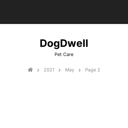
DogDwell
Pet Care
2021
May
Page 2