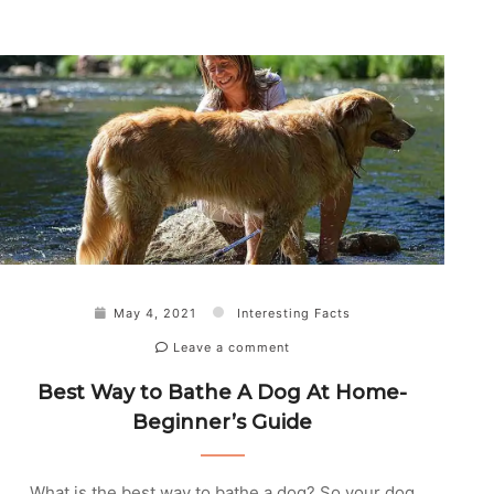
May 4, 2021
Interesting Facts
Leave a comment
Best Way to Bathe A Dog At Home-
Beginner’s Guide
What is the best way to bathe a dog? So your dog