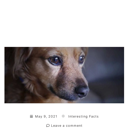
May 9, 2021
Interesting Facts
Leave a comment