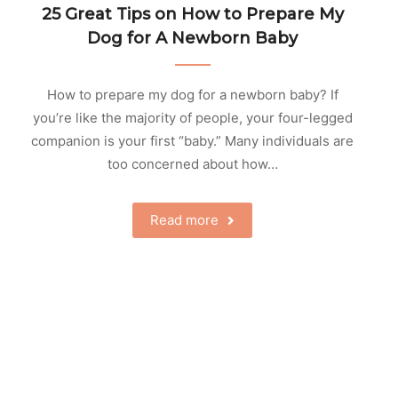
25 Great Tips on How to Prepare My
Dog for A Newborn Baby
How to prepare my dog for a newborn baby? If
you’re like the majority of people, your four-legged
companion is your first “baby.” Many individuals are
too concerned about how…
Read more