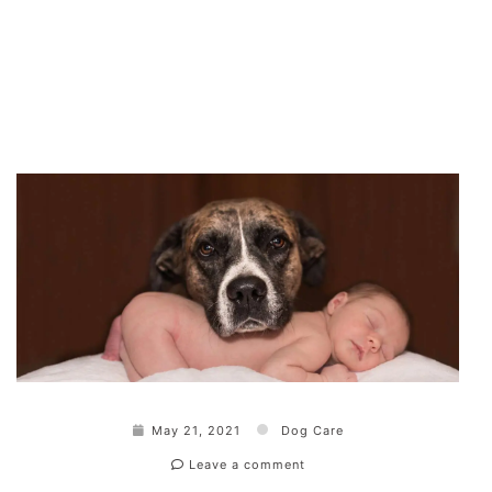
May 21, 2021
Dog Care
Leave a comment