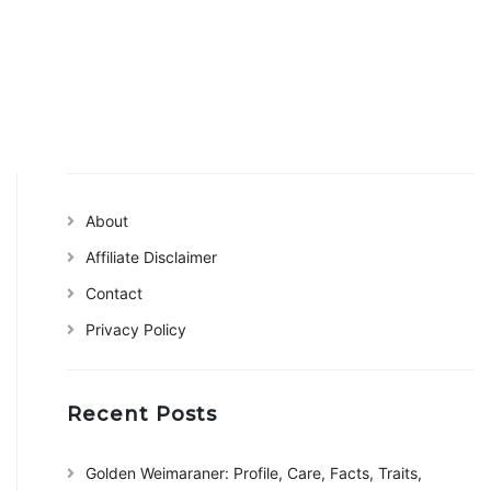
About
Affiliate Disclaimer
Contact
Privacy Policy
Recent Posts
Golden Weimaraner: Profile, Care, Facts, Traits,