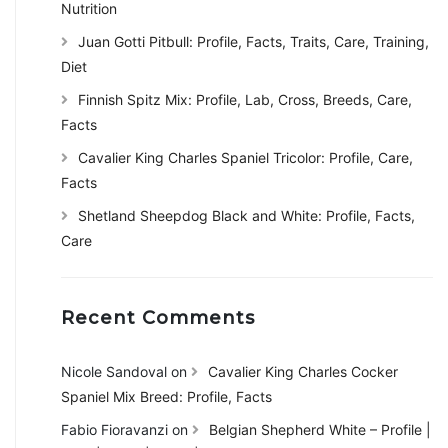
Nutrition
Juan Gotti Pitbull: Profile, Facts, Traits, Care, Training,
Diet
Finnish Spitz Mix: Profile, Lab, Cross, Breeds, Care,
Facts
Cavalier King Charles Spaniel Tricolor: Profile, Care,
Facts
Shetland Sheepdog Black and White: Profile, Facts,
Care
Recent Comments
Nicole Sandoval
on
Cavalier King Charles Cocker
Spaniel Mix Breed: Profile, Facts
Fabio Fioravanzi
on
Belgian Shepherd White – Profile |