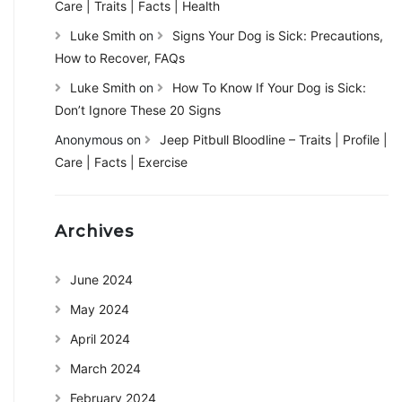
Care | Traits | Facts | Health
Luke Smith
on
Signs Your Dog is Sick: Precautions,
How to Recover, FAQs
Luke Smith
on
How To Know If Your Dog is Sick:
Don’t Ignore These 20 Signs
Anonymous
on
Jeep Pitbull Bloodline – Traits | Profile |
Care | Facts | Exercise
Archives
June 2024
May 2024
April 2024
March 2024
February 2024