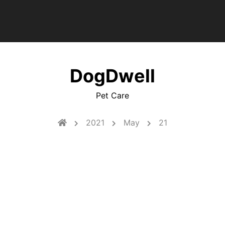
DogDwell
Pet Care
2021
May
21