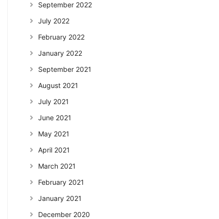
September 2022
July 2022
February 2022
January 2022
September 2021
August 2021
July 2021
June 2021
May 2021
April 2021
March 2021
February 2021
January 2021
December 2020