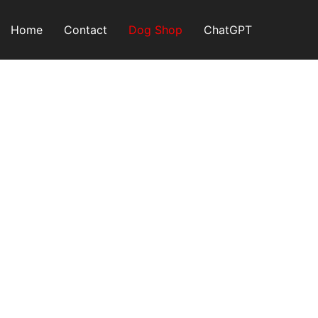
Skip
to
Home
Contact
Dog Shop
ChatGPT
content