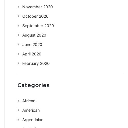
November 2020
October 2020
September 2020
August 2020
June 2020
April 2020
February 2020
Categories
African
American
Argentinian