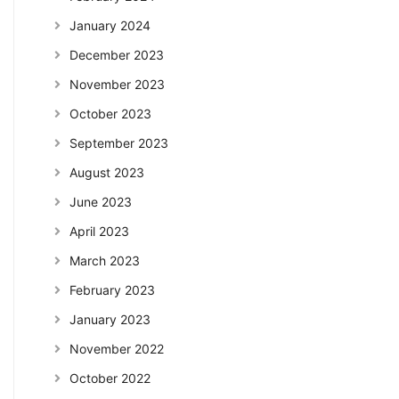
January 2024
December 2023
November 2023
October 2023
September 2023
August 2023
June 2023
April 2023
March 2023
February 2023
January 2023
November 2022
October 2022