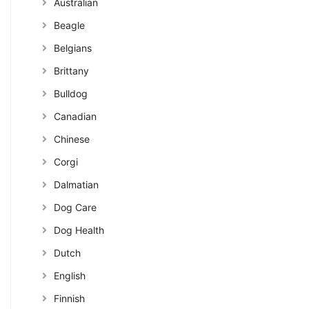
Australian
Beagle
Belgians
Brittany
Bulldog
Canadian
Chinese
Corgi
Dalmatian
Dog Care
Dog Health
Dutch
English
Finnish