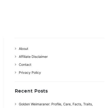
About
Affiliate Disclaimer
Contact
Privacy Policy
Recent Posts
Golden Weimaraner: Profile, Care, Facts, Traits,