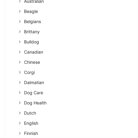
Australian
Beagle
Belgians
Brittany
Bulldog
Canadian
Chinese
Corgi
Dalmatian
Dog Care
Dog Health
Dutch
English
Finnish