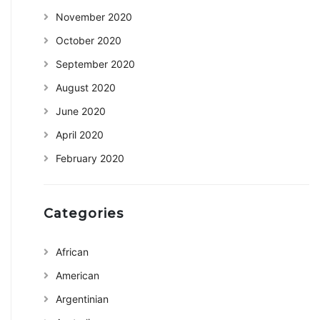
November 2020
October 2020
September 2020
August 2020
June 2020
April 2020
February 2020
Categories
African
American
Argentinian