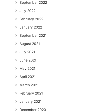
September 2022
July 2022
February 2022
January 2022
September 2021
August 2021
July 2021
June 2021
May 2021
April 2021
March 2021
February 2021
January 2021
December 2020