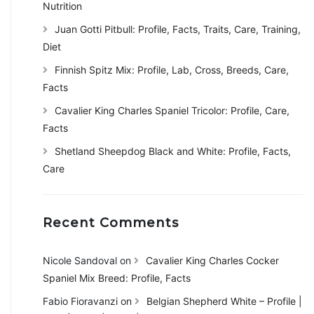
Nutrition
Juan Gotti Pitbull: Profile, Facts, Traits, Care, Training,
Diet
Finnish Spitz Mix: Profile, Lab, Cross, Breeds, Care,
Facts
Cavalier King Charles Spaniel Tricolor: Profile, Care,
Facts
Shetland Sheepdog Black and White: Profile, Facts,
Care
Recent Comments
Nicole Sandoval
on
Cavalier King Charles Cocker
Spaniel Mix Breed: Profile, Facts
Fabio Fioravanzi
on
Belgian Shepherd White – Profile |