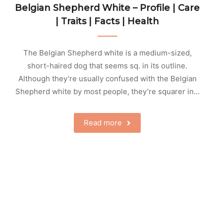
Belgian Shepherd White – Profile | Care
| Traits | Facts | Health
The Belgian Shepherd white is a medium-sized,
short-haired dog that seems sq. in its outline.
Although they’re usually confused with the Belgian
Shepherd white by most people, they’re squarer in…
Read more