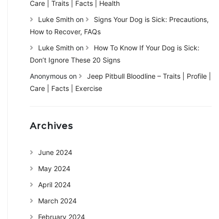
Care | Traits | Facts | Health
Luke Smith
on
Signs Your Dog is Sick: Precautions,
How to Recover, FAQs
Luke Smith
on
How To Know If Your Dog is Sick:
Don’t Ignore These 20 Signs
Anonymous
on
Jeep Pitbull Bloodline – Traits | Profile |
Care | Facts | Exercise
Archives
June 2024
May 2024
April 2024
March 2024
February 2024