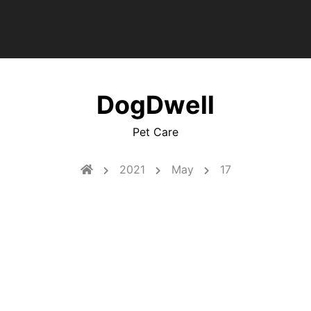
DogDwell
Pet Care
2021
May
17