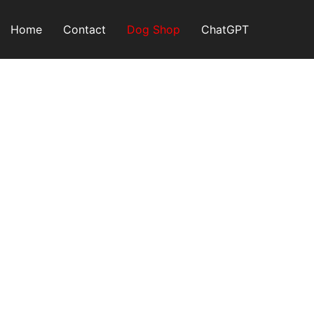
Skip
to
Home
Contact
Dog Shop
ChatGPT
content