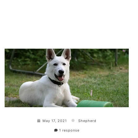
May 17, 2021
Shepherd
1 response