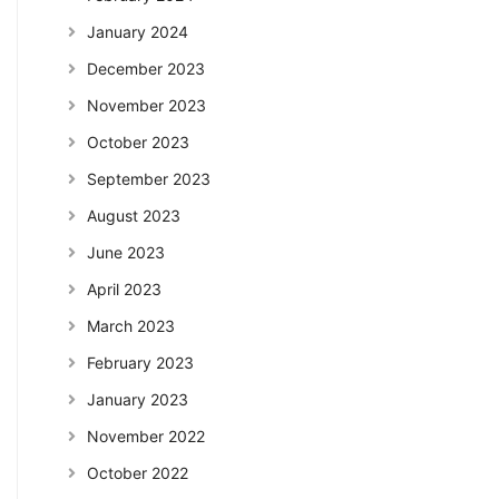
January 2024
December 2023
November 2023
October 2023
September 2023
August 2023
June 2023
April 2023
March 2023
February 2023
January 2023
November 2022
October 2022