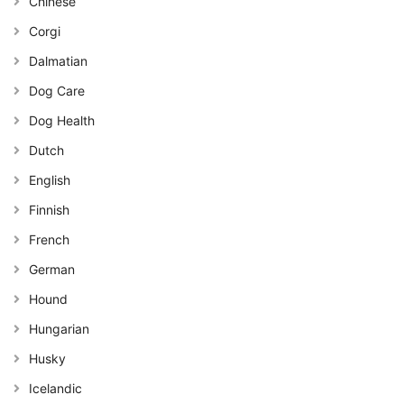
Chinese
Corgi
Dalmatian
Dog Care
Dog Health
Dutch
English
Finnish
French
German
Hound
Hungarian
Husky
Icelandic