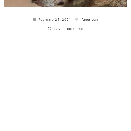
February 24, 2021
American
Leave a comment