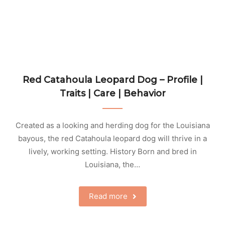
Red Catahoula Leopard Dog – Profile |
Traits | Care | Behavior
Created as a looking and herding dog for the Louisiana
bayous, the red Catahoula leopard dog will thrive in a
lively, working setting. History Born and bred in
Louisiana, the…
Read more