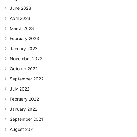
June 2023
April 2023
March 2023
February 2023
January 2023
November 2022
October 2022
September 2022
July 2022
February 2022
January 2022
September 2021
August 2021