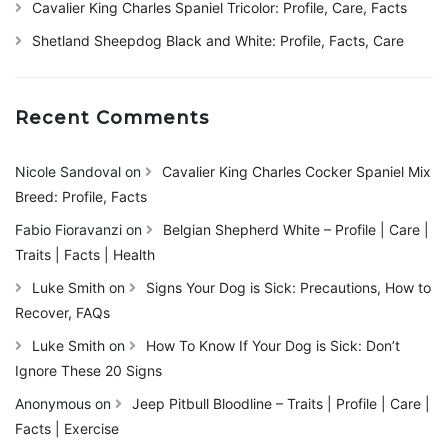
Cavalier King Charles Spaniel Tricolor: Profile, Care, Facts
Shetland Sheepdog Black and White: Profile, Facts, Care
Recent Comments
Nicole Sandoval
on
Cavalier King Charles Cocker Spaniel Mix
Breed: Profile, Facts
Fabio Fioravanzi
on
Belgian Shepherd White – Profile | Care |
Traits | Facts | Health
Luke Smith
on
Signs Your Dog is Sick: Precautions, How to
Recover, FAQs
Luke Smith
on
How To Know If Your Dog is Sick: Don’t
Ignore These 20 Signs
Anonymous
on
Jeep Pitbull Bloodline – Traits | Profile | Care |
Facts | Exercise