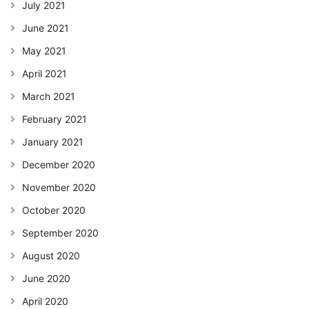
July 2021
June 2021
May 2021
April 2021
March 2021
February 2021
January 2021
December 2020
November 2020
October 2020
September 2020
August 2020
June 2020
April 2020