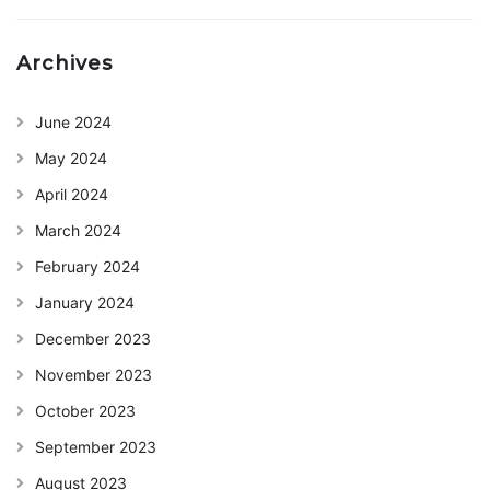
Archives
June 2024
May 2024
April 2024
March 2024
February 2024
January 2024
December 2023
November 2023
October 2023
September 2023
August 2023