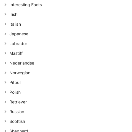
Interesting Facts
Irish
Italian
Japanese
Labrador
Mastiff
Nederlandse
Norwegian
Pitbull
Polish
Retriever
Russian
Scottish
Shepherd