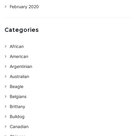
February 2020
Categories
African
American
Argentinian
Australian
Beagle
Belgians
Brittany
Bulldog
Canadian