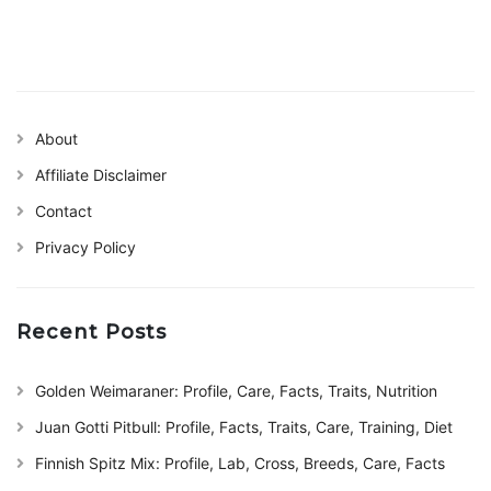
About
Affiliate Disclaimer
Contact
Privacy Policy
Recent Posts
Golden Weimaraner: Profile, Care, Facts, Traits, Nutrition
Juan Gotti Pitbull: Profile, Facts, Traits, Care, Training, Diet
Finnish Spitz Mix: Profile, Lab, Cross, Breeds, Care, Facts