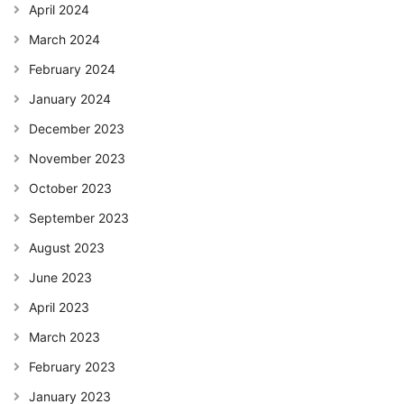
April 2024
March 2024
February 2024
January 2024
December 2023
November 2023
October 2023
September 2023
August 2023
June 2023
April 2023
March 2023
February 2023
January 2023