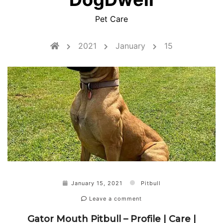
Pet Care
2021
January
15
January 15, 2021
Pitbull
Leave a comment
Gator Mouth Pitbull – Profile | Care |