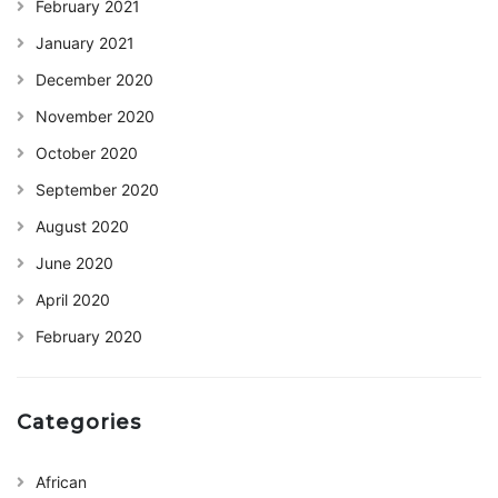
February 2021
January 2021
December 2020
November 2020
October 2020
September 2020
August 2020
June 2020
April 2020
February 2020
Categories
African