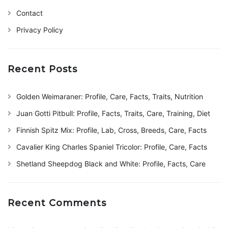
Contact
Privacy Policy
Recent Posts
Golden Weimaraner: Profile, Care, Facts, Traits, Nutrition
Juan Gotti Pitbull: Profile, Facts, Traits, Care, Training, Diet
Finnish Spitz Mix: Profile, Lab, Cross, Breeds, Care, Facts
Cavalier King Charles Spaniel Tricolor: Profile, Care, Facts
Shetland Sheepdog Black and White: Profile, Facts, Care
Recent Comments