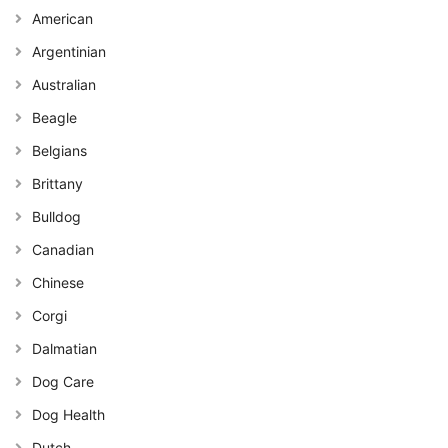
American
Argentinian
Australian
Beagle
Belgians
Brittany
Bulldog
Canadian
Chinese
Corgi
Dalmatian
Dog Care
Dog Health
Dutch