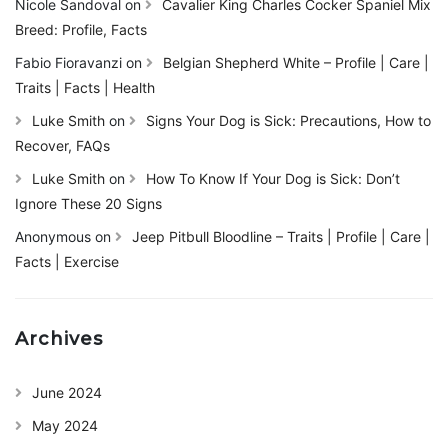
Nicole Sandoval
on
Cavalier King Charles Cocker Spaniel Mix
Breed: Profile, Facts
Fabio Fioravanzi
on
Belgian Shepherd White – Profile | Care |
Traits | Facts | Health
Luke Smith
on
Signs Your Dog is Sick: Precautions, How to
Recover, FAQs
Luke Smith
on
How To Know If Your Dog is Sick: Don’t
Ignore These 20 Signs
Anonymous
on
Jeep Pitbull Bloodline – Traits | Profile | Care |
Facts | Exercise
Archives
June 2024
May 2024