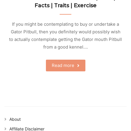
Facts | Traits | Exercise
If you might be contemplating to buy or undertake a
Gator Pitbull, then you definitely would possibly wish
to actually contemplate getting the Gator mouth Pitbull
from a good kennel….
Read more
About
Affiliate Disclaimer