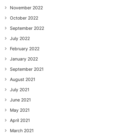
November 2022
October 2022
September 2022
July 2022
February 2022
January 2022
September 2021
August 2021
July 2021
June 2021
May 2021
April 2021
March 2021