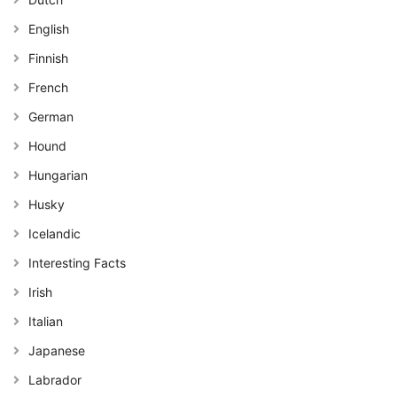
English
Finnish
French
German
Hound
Hungarian
Husky
Icelandic
Interesting Facts
Irish
Italian
Japanese
Labrador