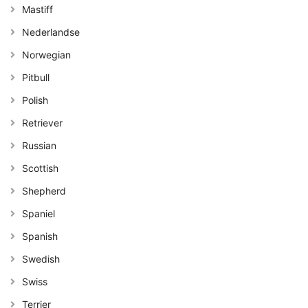
Mastiff
Nederlandse
Norwegian
Pitbull
Polish
Retriever
Russian
Scottish
Shepherd
Spaniel
Spanish
Swedish
Swiss
Terrier