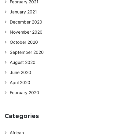
February 2021
January 2021
December 2020
November 2020
October 2020
September 2020
August 2020
June 2020
April 2020
February 2020
Categories
African