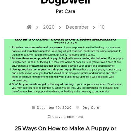
Pet Care
2020
December
10
December 10, 2020
Dog Care
Leave a comment
25 Ways On How to Make A Puppy or