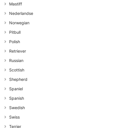
Mastiff
Nederlandse
Norwegian
Pitbull
Polish
Retriever
Russian
Scottish
Shepherd
Spaniel
Spanish
Swedish
Swiss
Terrier