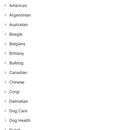
American
Argentinian
Australian
Beagle
Belgians
Brittany
Bulldog
Canadian
Chinese
Corgi
Dalmatian
Dog Care
Dog Health
Dutch