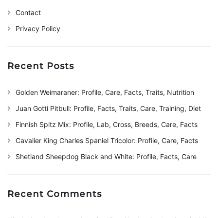
Contact
Privacy Policy
Recent Posts
Golden Weimaraner: Profile, Care, Facts, Traits, Nutrition
Juan Gotti Pitbull: Profile, Facts, Traits, Care, Training, Diet
Finnish Spitz Mix: Profile, Lab, Cross, Breeds, Care, Facts
Cavalier King Charles Spaniel Tricolor: Profile, Care, Facts
Shetland Sheepdog Black and White: Profile, Facts, Care
Recent Comments