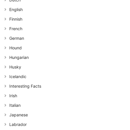
English
Finnish
French
German
Hound
Hungarian
Husky
Icelandic
Interesting Facts
Irish
Italian
Japanese
Labrador