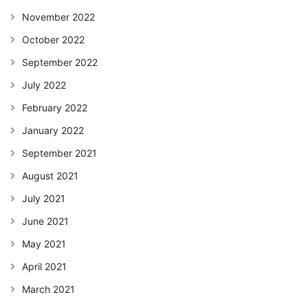
November 2022
October 2022
September 2022
July 2022
February 2022
January 2022
September 2021
August 2021
July 2021
June 2021
May 2021
April 2021
March 2021