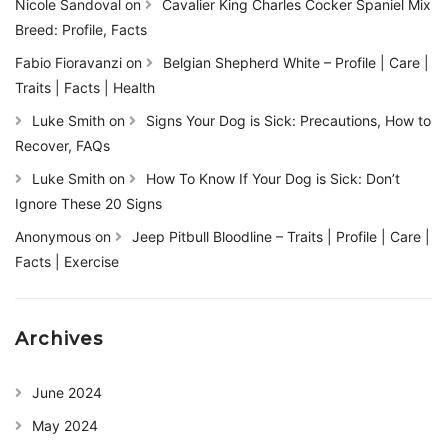
Nicole Sandoval
on
Cavalier King Charles Cocker Spaniel Mix
Breed: Profile, Facts
Fabio Fioravanzi
on
Belgian Shepherd White – Profile | Care |
Traits | Facts | Health
Luke Smith
on
Signs Your Dog is Sick: Precautions, How to
Recover, FAQs
Luke Smith
on
How To Know If Your Dog is Sick: Don’t
Ignore These 20 Signs
Anonymous
on
Jeep Pitbull Bloodline – Traits | Profile | Care |
Facts | Exercise
Archives
June 2024
May 2024