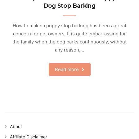
Dog Stop Barking
How to make a puppy stop barking has been a great
concern for pet owners. It is quite embarrassing for
the family when the dog barks continuously, without
any reason,…
Read more
About
Affiliate Disclaimer