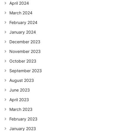
April 2024
March 2024
February 2024
January 2024
December 2023
November 2023
October 2023
September 2023
August 2023
June 2023
April 2023
March 2023
February 2023
January 2023