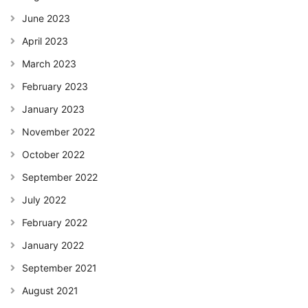
June 2023
April 2023
March 2023
February 2023
January 2023
November 2022
October 2022
September 2022
July 2022
February 2022
January 2022
September 2021
August 2021