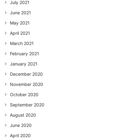
July 2021
June 2021
May 2021
April 2021
March 2021
February 2021
January 2021
December 2020
November 2020
October 2020
September 2020
August 2020
June 2020
April 2020