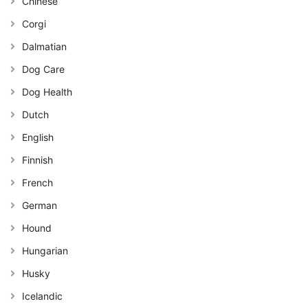
Chinese
Corgi
Dalmatian
Dog Care
Dog Health
Dutch
English
Finnish
French
German
Hound
Hungarian
Husky
Icelandic