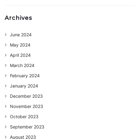
Archives
June 2024
May 2024
April 2024
March 2024
February 2024
January 2024
December 2023
November 2023
October 2023
September 2023
August 2023