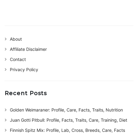
About
Affiliate Disclaimer
Contact
Privacy Policy
Recent Posts
Golden Weimaraner: Profile, Care, Facts, Traits, Nutrition
Juan Gotti Pitbull: Profile, Facts, Traits, Care, Training, Diet
Finnish Spitz Mix: Profile, Lab, Cross, Breeds, Care, Facts