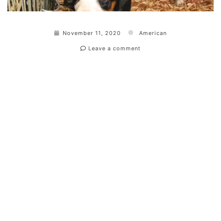
November 11, 2020
American
Leave a comment