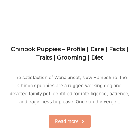
Chinook Puppies – Profile | Care | Facts |
Traits | Grooming | Diet
The satisfaction of Wonalancet, New Hampshire, the
Chinook puppies are a rugged working dog and
devoted family pet identified for intelligence, patience,
and eagerness to please. Once on the verge…
Read more