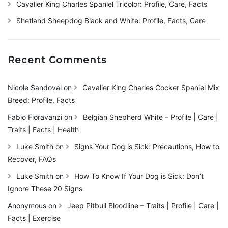
Cavalier King Charles Spaniel Tricolor: Profile, Care, Facts
Shetland Sheepdog Black and White: Profile, Facts, Care
Recent Comments
Nicole Sandoval
on
Cavalier King Charles Cocker Spaniel Mix
Breed: Profile, Facts
Fabio Fioravanzi
on
Belgian Shepherd White – Profile | Care |
Traits | Facts | Health
Luke Smith
on
Signs Your Dog is Sick: Precautions, How to
Recover, FAQs
Luke Smith
on
How To Know If Your Dog is Sick: Don’t
Ignore These 20 Signs
Anonymous
on
Jeep Pitbull Bloodline – Traits | Profile | Care |
Facts | Exercise