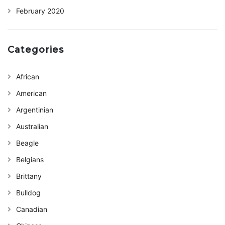
February 2020
Categories
African
American
Argentinian
Australian
Beagle
Belgians
Brittany
Bulldog
Canadian