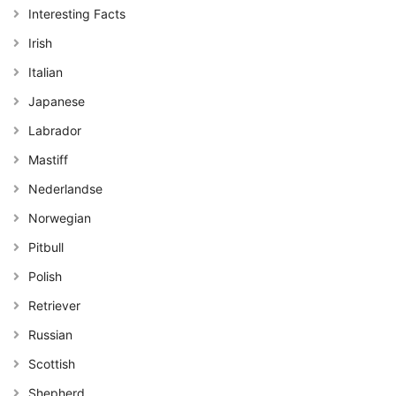
Interesting Facts
Irish
Italian
Japanese
Labrador
Mastiff
Nederlandse
Norwegian
Pitbull
Polish
Retriever
Russian
Scottish
Shepherd