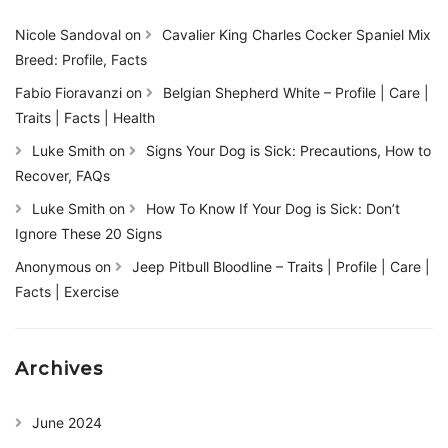
Nicole Sandoval
on
Cavalier King Charles Cocker Spaniel Mix
Breed: Profile, Facts
Fabio Fioravanzi
on
Belgian Shepherd White – Profile | Care |
Traits | Facts | Health
Luke Smith
on
Signs Your Dog is Sick: Precautions, How to
Recover, FAQs
Luke Smith
on
How To Know If Your Dog is Sick: Don’t
Ignore These 20 Signs
Anonymous
on
Jeep Pitbull Bloodline – Traits | Profile | Care |
Facts | Exercise
Archives
June 2024