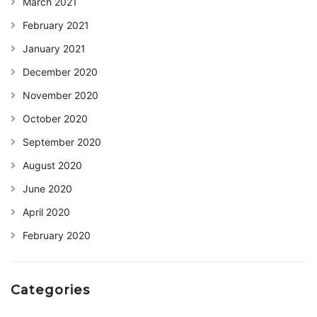
March 2021
February 2021
January 2021
December 2020
November 2020
October 2020
September 2020
August 2020
June 2020
April 2020
February 2020
Categories