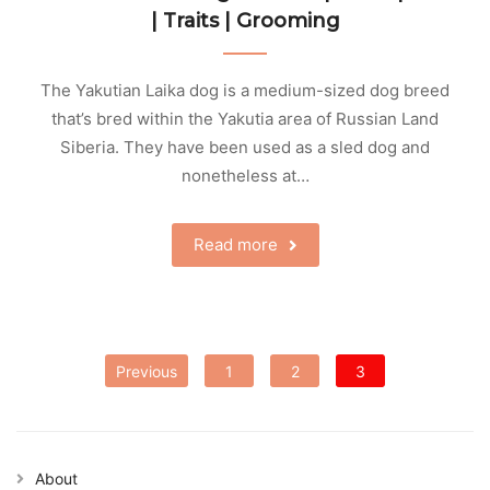
| Traits | Grooming
The Yakutian Laika dog is a medium-sized dog breed
that’s bred within the Yakutia area of Russian Land
Siberia. They have been used as a sled dog and
nonetheless at…
Read more
Posts
Previous
1
2
3
pagination
About