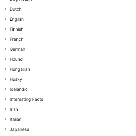
Dutch
English
Finnish
French
German
Hound
Hungarian
Husky
Icelandic
Interesting Facts
Irish
Italian
Japanese