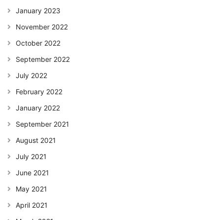
January 2023
November 2022
October 2022
September 2022
July 2022
February 2022
January 2022
September 2021
August 2021
July 2021
June 2021
May 2021
April 2021