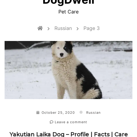
Pet Care
Russian
Page 3
October 25, 2020
Russian
Leave a comment
Yakutian Laika Dog – Profile | Facts | Care