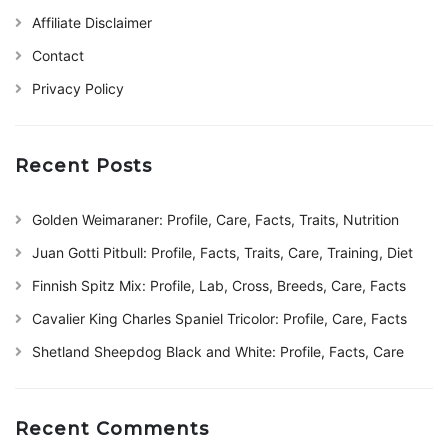
Affiliate Disclaimer
Contact
Privacy Policy
Recent Posts
Golden Weimaraner: Profile, Care, Facts, Traits, Nutrition
Juan Gotti Pitbull: Profile, Facts, Traits, Care, Training, Diet
Finnish Spitz Mix: Profile, Lab, Cross, Breeds, Care, Facts
Cavalier King Charles Spaniel Tricolor: Profile, Care, Facts
Shetland Sheepdog Black and White: Profile, Facts, Care
Recent Comments