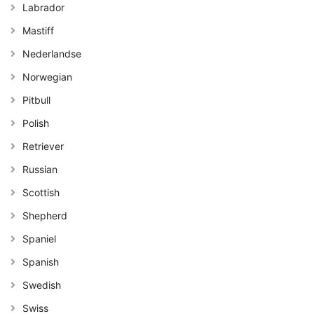
Labrador
Mastiff
Nederlandse
Norwegian
Pitbull
Polish
Retriever
Russian
Scottish
Shepherd
Spaniel
Spanish
Swedish
Swiss