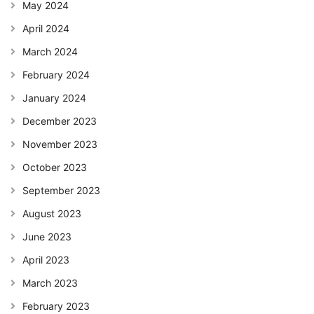
May 2024
April 2024
March 2024
February 2024
January 2024
December 2023
November 2023
October 2023
September 2023
August 2023
June 2023
April 2023
March 2023
February 2023