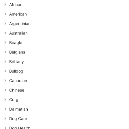
African
American
Argentinian
Australian
Beagle
Belgians
Brittany
Bulldog
Canadian
Chinese
Corgi
Dalmatian
Dog Care
Dog Health